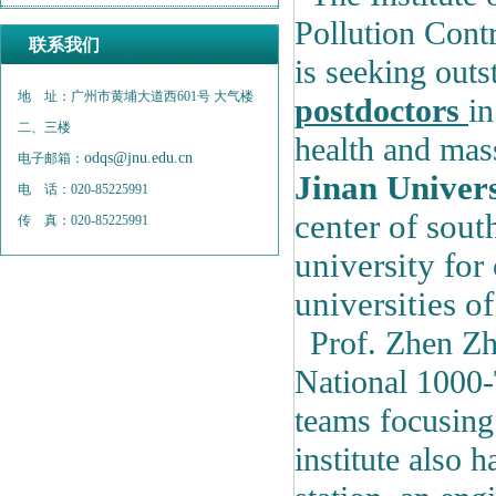
Pollution Cont
联系我们
is seeking out
地 址：广州市黄埔大道西601号 大气楼
postdoctors
in
二、三楼
health and mas
odqs@jnu.edu.cn
电子邮箱：
Jinan Univer
电 话：020-85225991
center of sout
传 真：020-85225991
university for
universities of
Prof. Zhen Zh
National 1000-
teams focusing 
institute also h