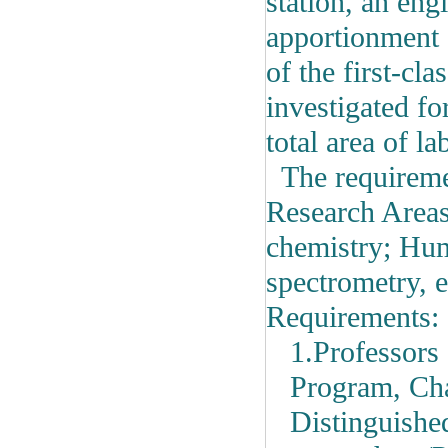
station,
an engi
apportionment 
of the first-cl
investigated fo
total area of l
The requiremen
Research Area
chemistry; Hum
spectrometry, e
Requirements:
1.Professors 
Program, Cha
Distinguishe