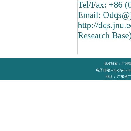
Tel/Fax: +86 
Email: Odqs@j
http://dqs.jnu
Research Base
版权所有：广州
电子邮箱:odqs@jnu.edu
地址： 广东省广