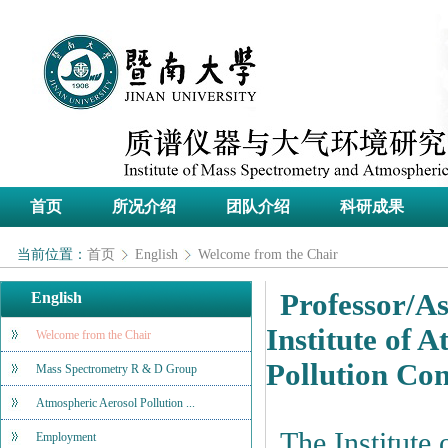
首页
所况介绍
团队介绍
科研成果
当前位置：
首页
English
Welcome from the Chair
Professor/As
English
Institute of 
Welcome from the Chair
Pollution Con
Mass Spectrometry R & D Group
Atmospheric Aerosol Pollution ...
The Institute
Employment