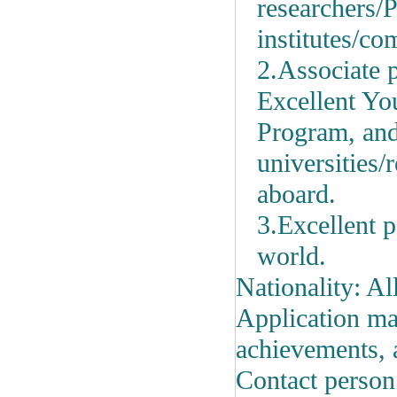
researchers/
P
institutes/c
2.Associate p
Excellent Yo
Program, and
universities/
aboard.
3.Excellent p
world.
Nationality: Al
Application mat
achievements, 
Contact person